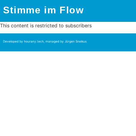
Stimme im Flow
This content is restricted to subscribers
Developed by
hourany.tech
, managed by Jürgen Sneikus