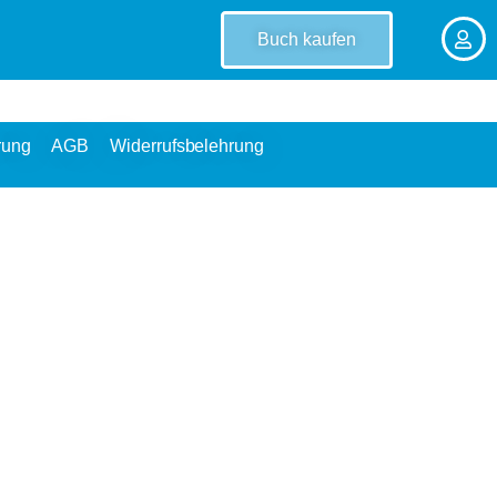
Buch kaufen
rung
AGB
Widerrufsbelehrung