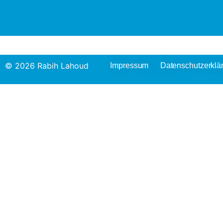
© 2026 Rabih Lahoud
Impressum
Datenschutzerklä